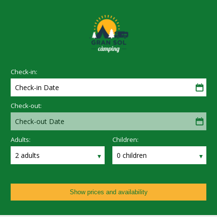
Check-in:
Check-in Date
Check-out:
Check-out Date
Adults:
Children:
2 adults
0 children