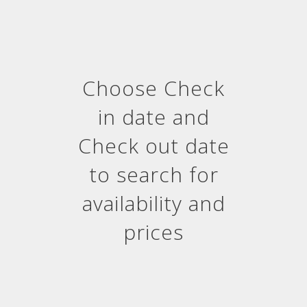
Choose Check
in date and
Check out date
to search for
availability and
prices